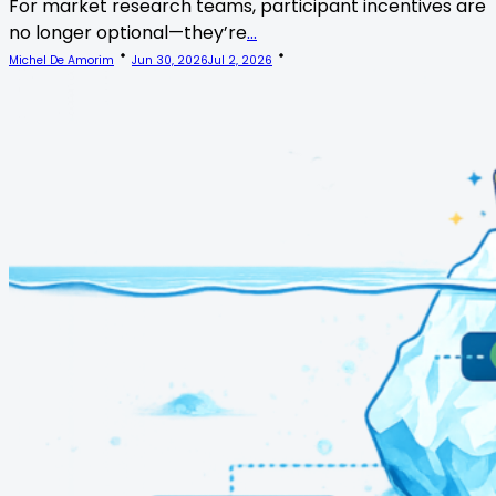
For market research teams, participant incentives are
no longer optional—they’re
...
Michel De Amorim
Jun 30, 2026
Jul 2, 2026