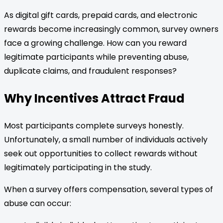
As digital gift cards, prepaid cards, and electronic
rewards become increasingly common, survey owners
face a growing challenge. How can you reward
legitimate participants while preventing abuse,
duplicate claims, and fraudulent responses?
Why Incentives Attract Fraud
Most participants complete surveys honestly.
Unfortunately, a small number of individuals actively
seek out opportunities to collect rewards without
legitimately participating in the study.
When a survey offers compensation, several types of
abuse can occur: