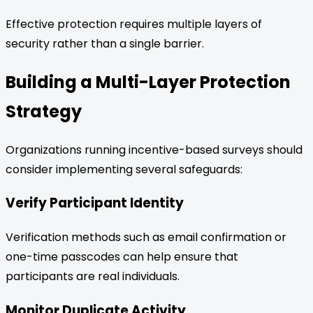
Effective protection requires multiple layers of
security rather than a single barrier.
Building a Multi-Layer Protection
Strategy
Organizations running incentive-based surveys should
consider implementing several safeguards:
Verify Participant Identity
Verification methods such as email confirmation or
one-time passcodes can help ensure that
participants are real individuals.
Monitor Duplicate Activity