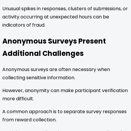
Unusual spikes in responses, clusters of submissions, or
activity occurring at unexpected hours can be
indicators of fraud.
Anonymous Surveys Present
Additional Challenges
Anonymous surveys are often necessary when
collecting sensitive information.
However, anonymity can make participant verification
more difficult.
A common approach is to separate survey responses
from reward collection.