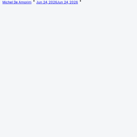
Michel De Amorim
Jun 24, 2026
Jun 24, 2026