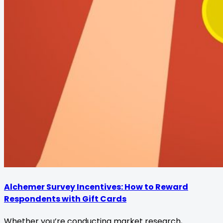
Alchemer Survey Incentives: How to Reward
Respondents with Gift Cards
Whether you’re conducting market research,