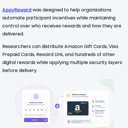
AppyReward
was designed to help organizations
automate participant incentives while maintaining
control over who receives rewards and how they are
delivered.
Researchers can distribute Amazon Gift Cards, Visa
Prepaid Cards, Reward Link, and hundreds of other
digital rewards while applying multiple security layers
before delivery.