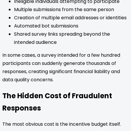
Ineligible individuals attempting to participate
Multiple submissions from the same person
Creation of multiple email addresses or identities
Automated bot submissions
Shared survey links spreading beyond the
intended audience
In some cases, a survey intended for a few hundred
participants can suddenly generate thousands of
responses, creating significant financial liability and
data quality concerns.
The Hidden Cost of Fraudulent
Responses
The most obvious cost is the incentive budget itself.