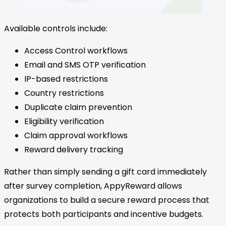
Available controls include:
Access Control workflows
Email and SMS OTP verification
IP-based restrictions
Country restrictions
Duplicate claim prevention
Eligibility verification
Claim approval workflows
Reward delivery tracking
Rather than simply sending a gift card immediately
after survey completion, AppyReward allows
organizations to build a secure reward process that
protects both participants and incentive budgets.