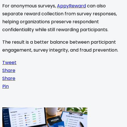
For anonymous surveys,
AppyReward
can also
separate reward collection from survey responses,
helping organizations preserve respondent
confidentiality while still rewarding participants.
The result is a better balance between participant
engagement, survey integrity, and fraud prevention.
Tweet
Share
Share
Pin
<span
class="nav-