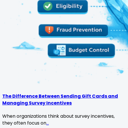
The Difference Between Sending Gift Cards and
Managing Survey Incentives
When organizations think about survey incentives,
they often focus on
...