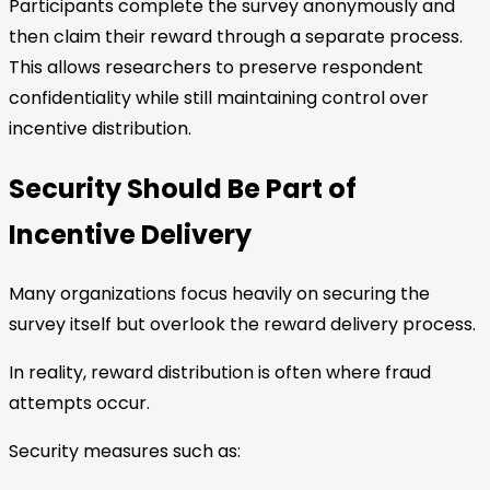
Participants complete the survey anonymously and
then claim their reward through a separate process.
This allows researchers to preserve respondent
confidentiality while still maintaining control over
incentive distribution.
Security Should Be Part of
Incentive Delivery
Many organizations focus heavily on securing the
survey itself but overlook the reward delivery process.
In reality, reward distribution is often where fraud
attempts occur.
Security measures such as: