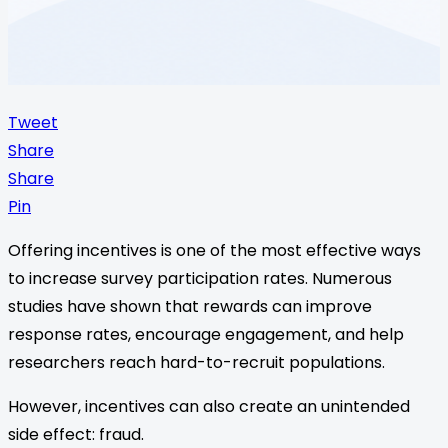
Tweet
Share
Share
Pin
Offering incentives is one of the most effective ways
to increase survey participation rates. Numerous
studies have shown that rewards can improve
response rates, encourage engagement, and help
researchers reach hard-to-recruit populations.
However, incentives can also create an unintended
side effect: fraud.