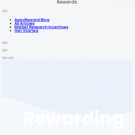
Rewards.
AppyReward Blog
All Articles
Market Research Incentives
Get Started
Rewarding