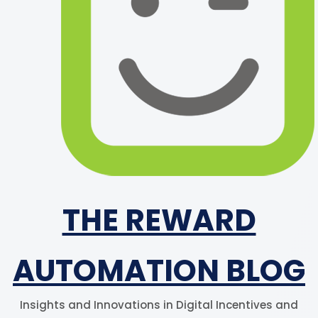
THE REWARD
AUTOMATION BLOG
Insights and Innovations in Digital Incentives and