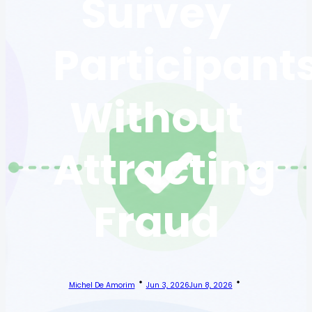
Survey
Participant
Without
Attracting
Fraud
Michel De Amorim
Jun 3, 2026
Jun 8, 2026