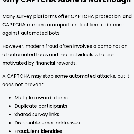
Many survey platforms offer CAPTCHA protection, and
CAPTCHA remains an important first line of defense
against automated bots.
However, modern fraud often involves a combination
of automated tools and real individuals who are
motivated by financial rewards.
A CAPTCHA may stop some automated attacks, but it
does not prevent:
Multiple reward claims
Duplicate participants
Shared survey links
Disposable email addresses
Fraudulent identities