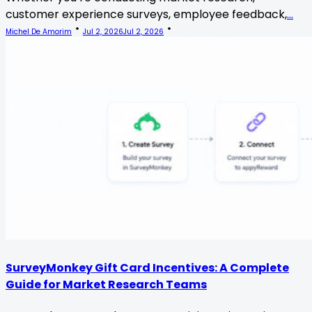
customer experience surveys, employee feedback,
...
Michel De Amorim
Jul 2, 2026
Jul 2, 2026
SurveyMonkey Gift Card Incentives: A Complete
Guide for Market Research Teams