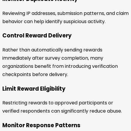
Reviewing IP addresses, submission patterns, and claim
behavior can help identify suspicious activity.
Control Reward Delivery
Rather than automatically sending rewards
immediately after survey completion, many
organizations benefit from introducing verification
checkpoints before delivery.
Limit Reward Eligibility
Restricting rewards to approved participants or
verified respondents can significantly reduce abuse.
Monitor Response Patterns