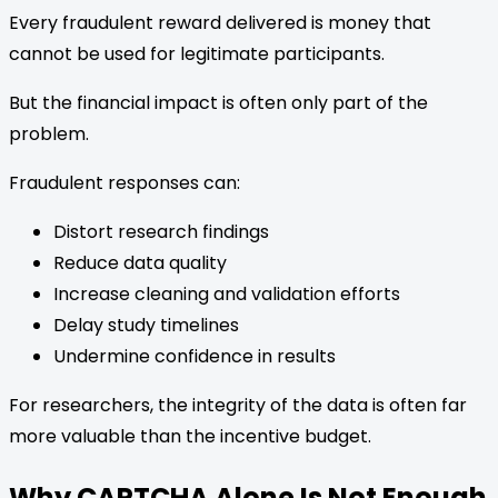
Every fraudulent reward delivered is money that
cannot be used for legitimate participants.
But the financial impact is often only part of the
problem.
Fraudulent responses can:
Distort research findings
Reduce data quality
Increase cleaning and validation efforts
Delay study timelines
Undermine confidence in results
For researchers, the integrity of the data is often far
more valuable than the incentive budget.
Why CAPTCHA Alone Is Not Enough