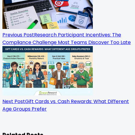
subtitle
screen-
reader-
Previous Post
Research Participant Incentives: The
text">Page</span>
Compliance Challenge Most Teams Discover Too Late
Next Post
Gift Cards vs. Cash Rewards: What Different
Age Groups Prefer