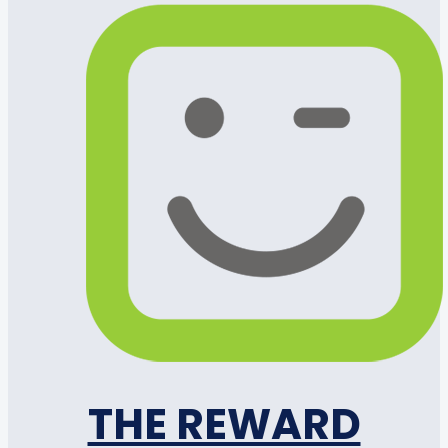
THE REWARD