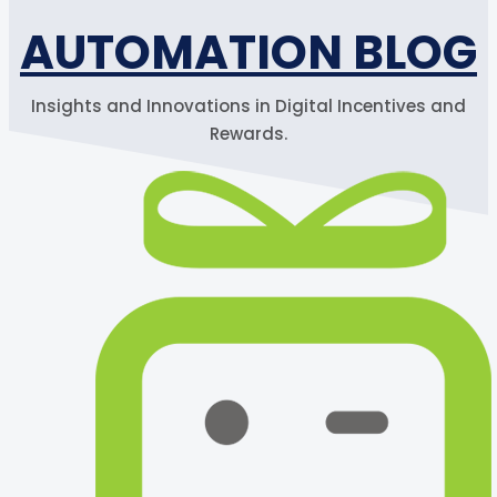
AUTOMATION BLOG
Insights and Innovations in Digital Incentives and
Rewards.