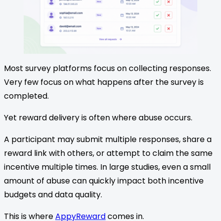
Most survey platforms focus on collecting responses.
Very few focus on what happens after the survey is
completed.
Yet reward delivery is often where abuse occurs.
A participant may submit multiple responses, share a
reward link with others, or attempt to claim the same
incentive multiple times. In large studies, even a small
amount of abuse can quickly impact both incentive
budgets and data quality.
This is where
AppyReward
comes in.