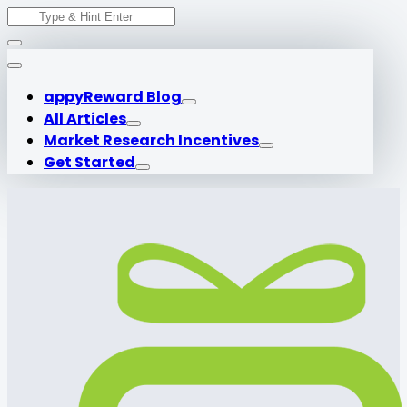
Search
Skip
for:
to
content
appyReward Blog
All Articles
Market Research Incentives
Get Started