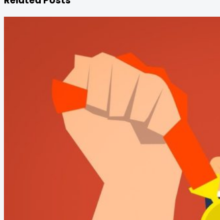
Related Posts