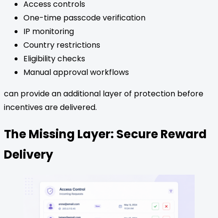
Access controls
One-time passcode verification
IP monitoring
Country restrictions
Eligibility checks
Manual approval workflows
can provide an additional layer of protection before
incentives are delivered.
The Missing Layer: Secure Reward
Delivery