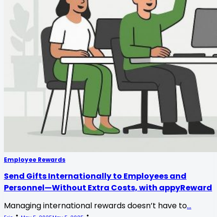
Employee Rewards
Send Gifts Internationally to Employees and
Personnel—Without Extra Costs, with appyReward
Managing international rewards doesn’t have to
...