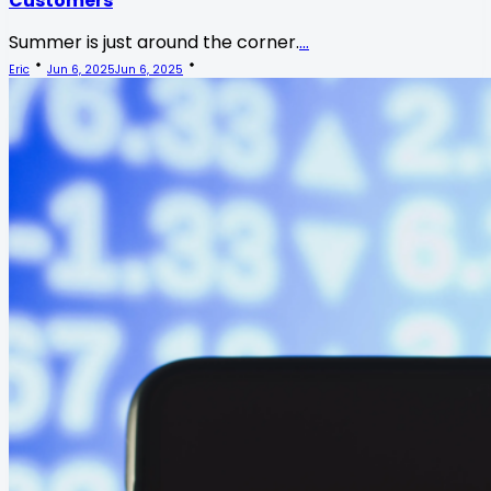
Customers
Summer is just around the corner.
...
Eric
Jun 6, 2025
Jun 6, 2025