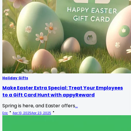
Holiday Gifts
Make Easter Extra Special: Treat Your Employees
to a Gift Card Hunt with appyReward
Spring is here, and Easter offers
...
Eric
Apr 10, 2025
Apr 23, 2025