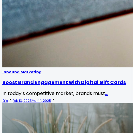
Inbound Marketing
Boost Brand Engagement with Digital Gift Cards
In today’s competitive market, brands must
...
Eric
Feb 13, 2025
Mar 14, 2025