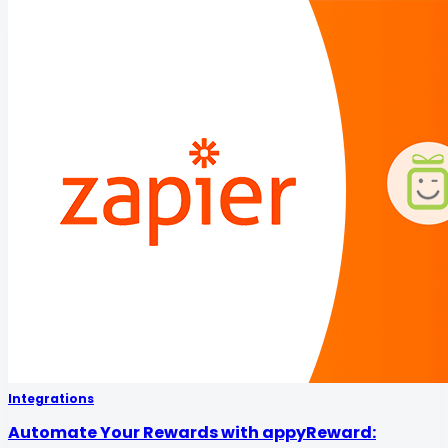
Integrations
Automate Your Rewards with appyReward: