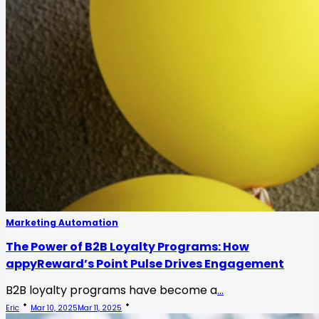
Marketing Automation
The Power of B2B Loyalty Programs: How
appyReward’s Point Pulse Drives Engagement
B2B loyalty programs have become a
...
Eric
Mar 10, 2025
Mar 11, 2025