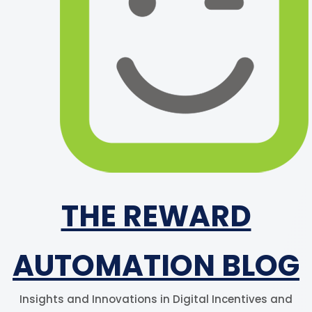
THE REWARD
AUTOMATION BLOG
Insights and Innovations in Digital Incentives and