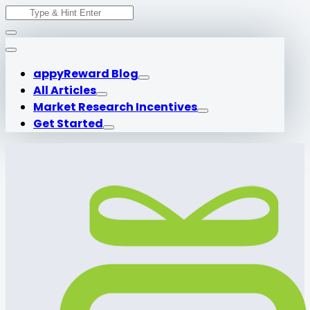
Search
Skip
for:
to
content
appyReward Blog
All Articles
Market Research Incentives
Get Started