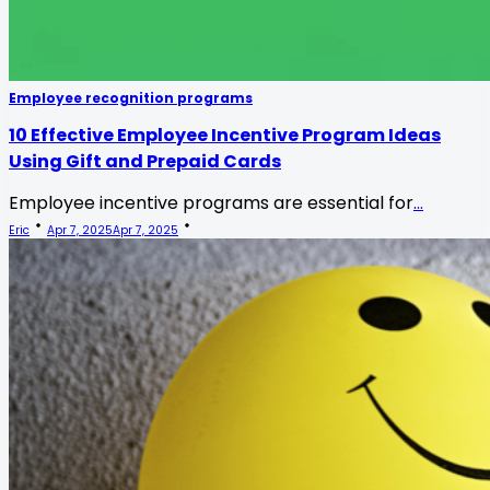
Employee recognition programs
10 Effective Employee Incentive Program Ideas
Using Gift and Prepaid Cards
Employee incentive programs are essential for
...
Eric
Apr 7, 2025
Apr 7, 2025