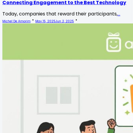
Connecting Engagement to the Best Technology
Today, companies that reward their participants,
...
Michel De Amorim
May 15, 2025
Jun 2, 2025