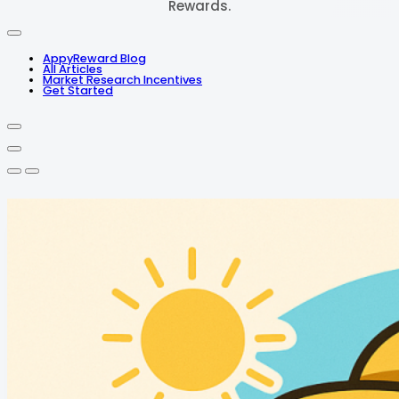
Rewards.
AppyReward Blog
All Articles
Market Research Incentives
Get Started