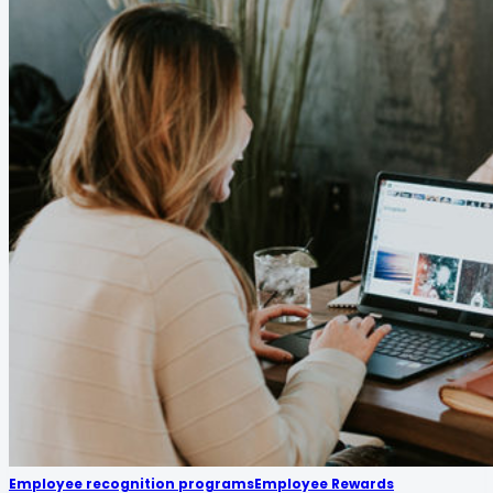
Employee recognition programs
Employee Rewards