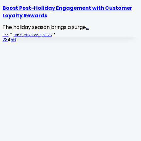
Boost Post-Holiday Engagement with Customer
Loyalty Rewards
The holiday season brings a surge
...
Eric
Feb 5, 2025
Feb 5, 2025
2
3
4
5
6