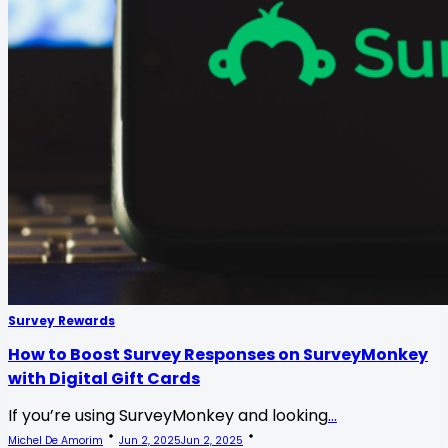
Survey Rewards
How to Boost Survey Responses on SurveyMonkey
with Digital Gift Cards
If you’re using SurveyMonkey and looking
...
Michel De Amorim
Jun 2, 2025
Jun 2, 2025