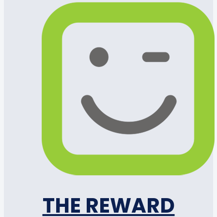
THE REWARD