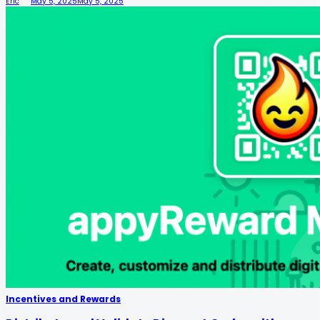
Eric
May 5, 2025
May 5, 2025
Incentives and Rewards