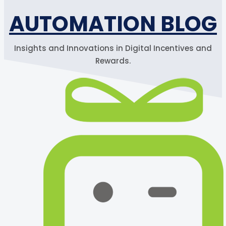
AUTOMATION BLOG
Insights and Innovations in Digital Incentives and
Rewards.