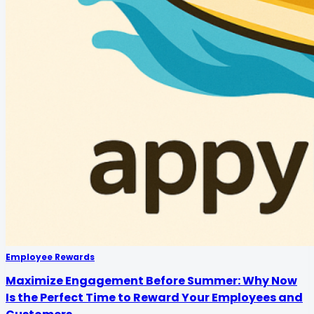
Employee Rewards
Maximize Engagement Before Summer: Why Now
Is the Perfect Time to Reward Your Employees and