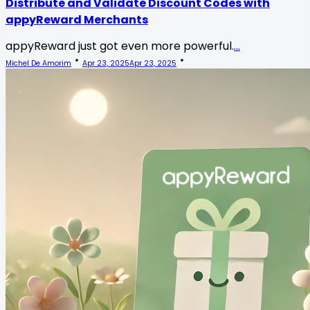
Distribute and Validate Discount Codes with
appyReward Merchants
appyReward just got even more powerful.
...
Michel De Amorim
Apr 23, 2025
Apr 23, 2025