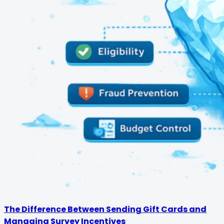
The Difference Between Sending Gift Cards and
Managing Survey Incentives