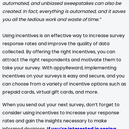
automated, and unbiased sweepstakes can also be
created. In fact, everything is automated, and it saves
you all the tedious work and waste of time.”
Using incentives is an effective way to increase survey
response rates and improve the quality of data
collected. By offering the right incentives, you can
attract the right respondents and motivate them to
take your survey. With appyReward, implementing
incentives on your surveys is easy and secure, and you
can choose from a variety of incentive options such as
prepaid cards, virtual gift cards, and more.
When you send out your next survey, don’t forget to
consider using incentives to increase your response
rates and gain the insights necessary to make
informed decisions.
If you’re interested in seeing