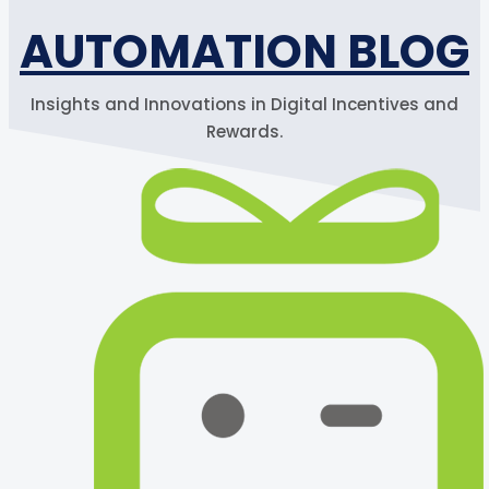
AUTOMATION BLOG
Insights and Innovations in Digital Incentives and
Rewards.