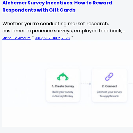
Alchemer Survey Incentives: How to Reward
Respondents with Gift Cards
Whether you’re conducting market research,
customer experience surveys, employee feedback,
...
Michel De Amorim
Jul 2, 2026
Jul 2, 2026