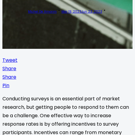
Michel De Amorim
Mar 19, 2023
Jun 23, 2023
Tweet
Share
Share
Pin
Conducting surveys is an essential part of market
research, but getting people to respond to them can
be a challenge. One effective way to increase
response rates is by offering incentives to survey
participants. Incentives can range from monetary