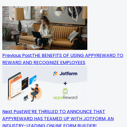
<span
class="nav-
subtitle
screen-
reader-
Previous Post
THE BENEFITS OF USING APPYREWARD TO
text">Page</span>
REWARD AND RECOGNIZE EMPLOYEES
Next Post
WE’RE THRILLED TO ANNOUNCE THAT
APPYREWARD HAS TEAMED UP WITH JOTFORM, AN
INDUSTRY-LEADING ONLINE FORM BUILDER!