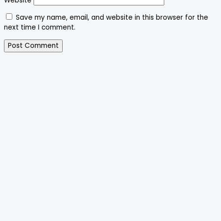
Website
Save my name, email, and website in this browser for the
next time I comment.