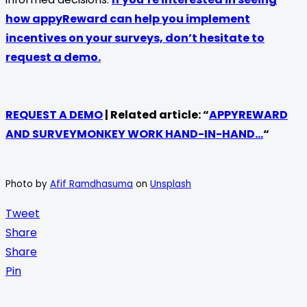
how appyReward can help you implement
incentives on your surveys, don’t hesitate to
request a demo.
REQUEST A DEMO
| Related article: “
APPYREWARD
AND SURVEYMONKEY WORK HAND-IN-HAND…
“
Photo by
Afif Ramdhasuma
on
Unsplash
Tweet
Share
Share
Pin