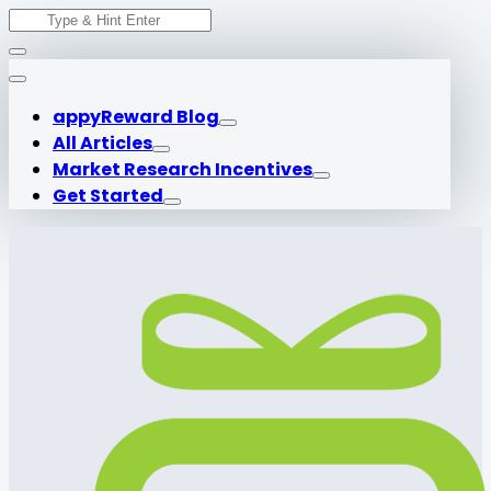
Search
Skip
for:
to
content
appyReward Blog
All Articles
Market Research Incentives
Get Started