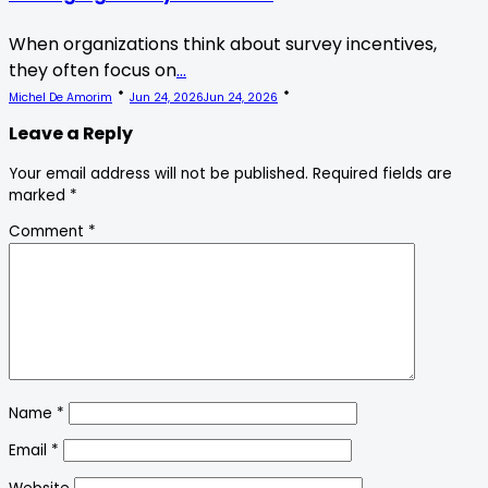
When organizations think about survey incentives,
they often focus on
...
Michel De Amorim
Jun 24, 2026
Jun 24, 2026
Leave a Reply
Your email address will not be published.
Required fields are
marked
*
Comment
*
Name
*
Email
*