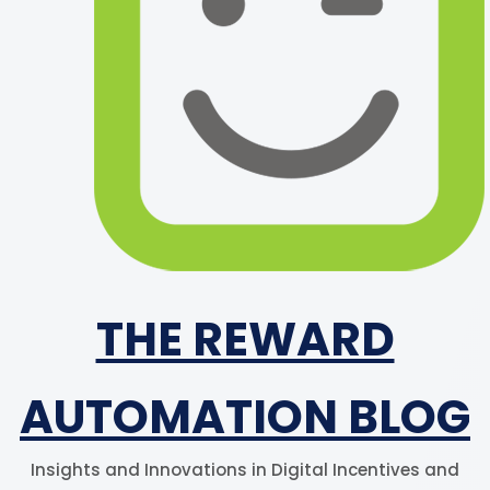
THE REWARD
AUTOMATION BLOG
Insights and Innovations in Digital Incentives and