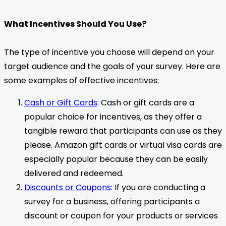
What Incentives Should You Use?
The type of incentive you choose will depend on your
target audience and the goals of your survey. Here are
some examples of effective incentives:
Cash or Gift Cards
: Cash or gift cards are a
popular choice for incentives, as they offer a
tangible reward that participants can use as they
please. Amazon gift cards or virtual visa cards are
especially popular because they can be easily
delivered and redeemed.
Discounts or Coupons
: If you are conducting a
survey for a business, offering participants a
discount or coupon for your products or services