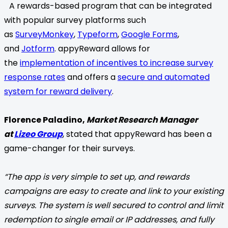
A rewards-based program that can be integrated
with popular survey platforms such
as
SurveyMonkey
,
Typeform
,
Google Forms
,
and
Jotform
. appyReward allows for
the
implementation of incentives to increase survey
response rates
and offers a
secure and automated
system for reward delivery
.
Florence Paladino,
Market Research Manager
at
Lizeo Group
, stated that appyReward has been a
game-changer for their surveys.
“The app is very simple to set up, and rewards
campaigns are easy to create and link to your existing
surveys. The system is well secured to control and limit
redemption to single email or IP addresses, and fully