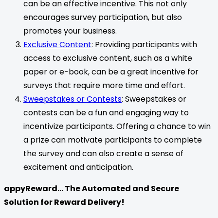
can be an effective incentive. This not only
encourages survey participation, but also
promotes your business.
Exclusive Content
: Providing participants with
access to exclusive content, such as a white
paper or e-book, can be a great incentive for
surveys that require more time and effort.
Sweepstakes or Contests
: Sweepstakes or
contests can be a fun and engaging way to
incentivize participants. Offering a chance to win
a prize can motivate participants to complete
the survey and can also create a sense of
excitement and anticipation.
appyReward… The Automated and Secure
Solution for Reward Delivery!