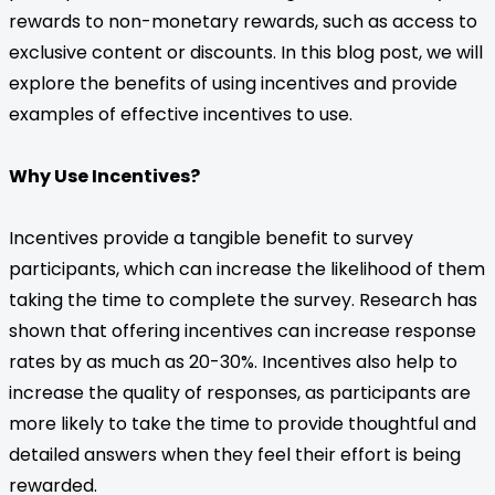
rewards to non-monetary rewards, such as access to
exclusive content or discounts. In this blog post, we will
explore the benefits of using incentives and provide
examples of effective incentives to use.
Why Use Incentives?
Incentives provide a tangible benefit to survey
participants, which can increase the likelihood of them
taking the time to complete the survey. Research has
shown that offering incentives can increase response
rates by as much as 20-30%. Incentives also help to
increase the quality of responses, as participants are
more likely to take the time to provide thoughtful and
detailed answers when they feel their effort is being
rewarded.