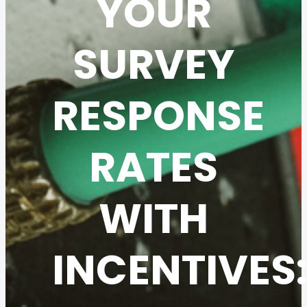
YOUR
SURVEY
RESPONSE
RATES
WITH
INCENTIVES: