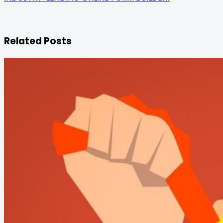
Related Posts