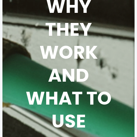
WHY
THEY
WORK
AND
WHAT TO
USE