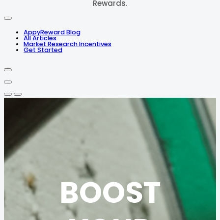
Rewards.
AppyReward Blog
All Articles
Market Research Incentives
Get Started
BOOST