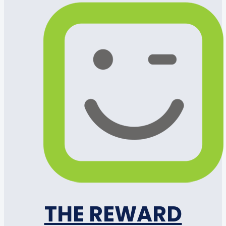
THE REWARD