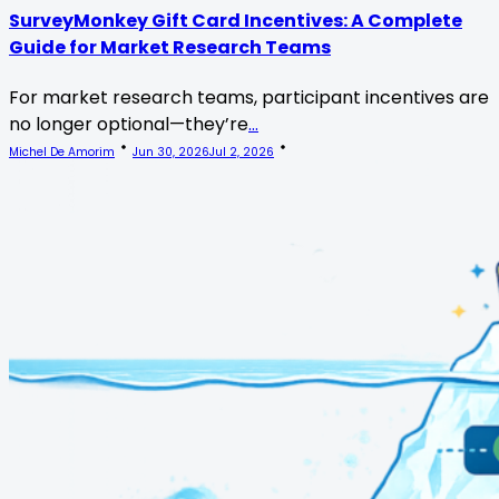
SurveyMonkey Gift Card Incentives: A Complete
Guide for Market Research Teams
For market research teams, participant incentives are
no longer optional—they’re
...
Michel De Amorim
Jun 30, 2026
Jul 2, 2026