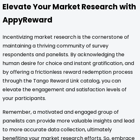
Elevate Your Market Research with
AppyReward
Incentivizing market research is the cornerstone of
maintaining a thriving community of survey
respondents and panelists. By acknowledging the
human desire for choice and instant gratification, and
by offering a frictionless reward redemption process
through the Tango Reward Link catalog, you can
elevate the engagement and satisfaction levels of
your participants.
Remember, a motivated and engaged group of
panelists can provide more valuable insights and lead
to more accurate data collection, ultimately
benefiting your market research efforts. So, embrace