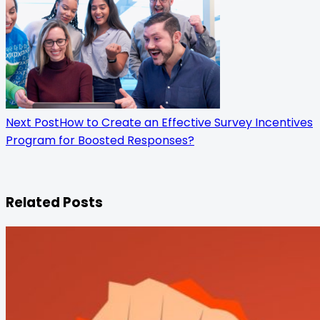
Next Post
How to Create an Effective Survey Incentives
Program for Boosted Responses?
Related Posts