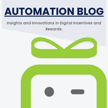
AUTOMATION BLOG
Insights and Innovations in Digital Incentives and
Rewards.