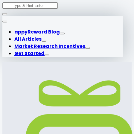
Search
Skip
for:
to
content
appyReward Blog
All Articles
Market Research Incentives
Get Started