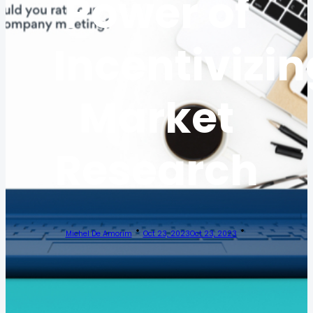
Power of
Incentivizin
Market
Research
Michel De Amorim
Oct 23, 2023
Oct 23, 2023