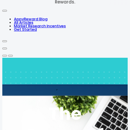
Rewards.
AppyReward Blog
All Articles
Market Research Incentives
Get Started
The