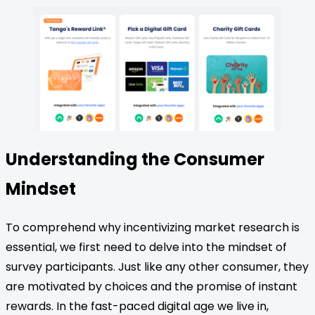
Understanding the Consumer
Mindset
To comprehend why incentivizing market research is
essential, we first need to delve into the mindset of
survey participants. Just like any other consumer, they
are motivated by choices and the promise of instant
rewards. In the fast-paced digital age we live in,