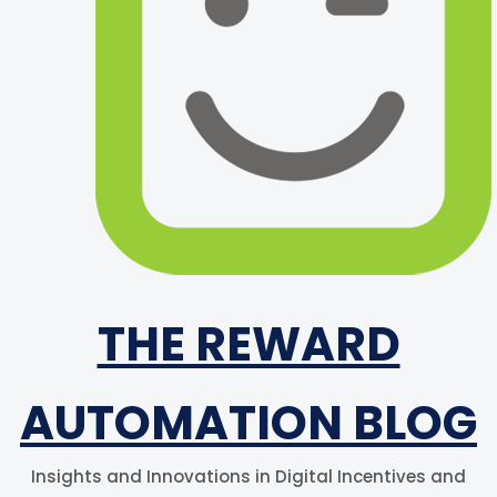
THE REWARD
AUTOMATION BLOG
Insights and Innovations in Digital Incentives and