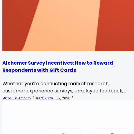
Alchemer Survey Incentives: How to Reward
Respondents with Gift Cards
Whether you’re conducting market research,
customer experience surveys, employee feedback,
...
Michel De Amorim
Jul 2, 2026
Jul 2, 2026