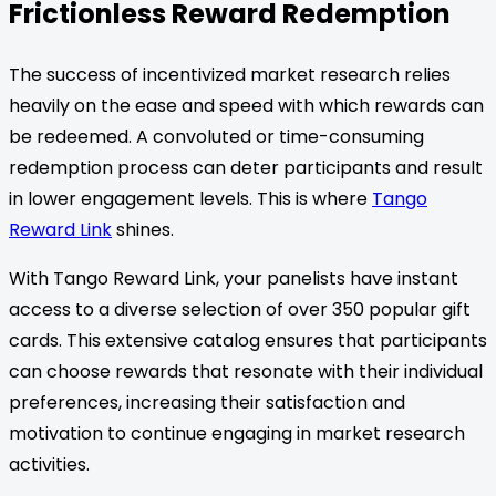
Frictionless Reward Redemption
The success of incentivized market research relies
heavily on the ease and speed with which rewards can
be redeemed. A convoluted or time-consuming
redemption process can deter participants and result
in lower engagement levels. This is where
Tango
Reward Link
shines.
With Tango Reward Link, your panelists have instant
access to a diverse selection of over 350 popular gift
cards. This extensive catalog ensures that participants
can choose rewards that resonate with their individual
preferences, increasing their satisfaction and
motivation to continue engaging in market research
activities.