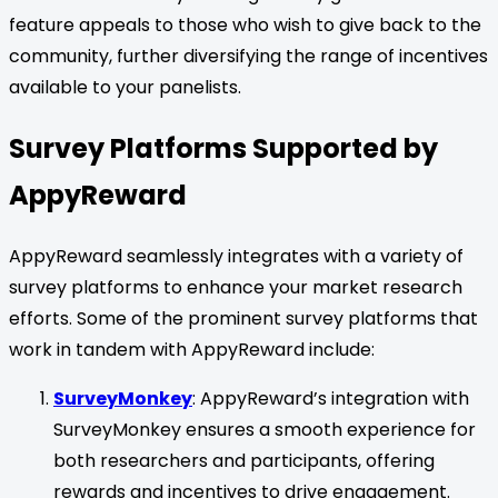
feature appeals to those who wish to give back to the
community, further diversifying the range of incentives
available to your panelists.
Survey Platforms Supported by
AppyReward
AppyReward seamlessly integrates with a variety of
survey platforms to enhance your market research
efforts. Some of the prominent survey platforms that
work in tandem with AppyReward include:
SurveyMonkey
: AppyReward’s integration with
SurveyMonkey ensures a smooth experience for
both researchers and participants, offering
rewards and incentives to drive engagement.