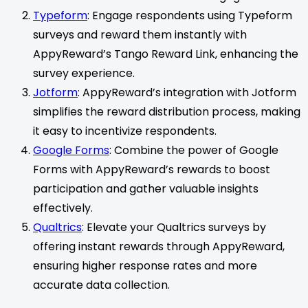
Typeform
: Engage respondents using Typeform
surveys and reward them instantly with
AppyReward’s Tango Reward Link, enhancing the
survey experience.
Jotform
: AppyReward’s integration with Jotform
simplifies the reward distribution process, making
it easy to incentivize respondents.
Google Forms
: Combine the power of Google
Forms with AppyReward’s rewards to boost
participation and gather valuable insights
effectively.
Qualtrics
: Elevate your Qualtrics surveys by
offering instant rewards through AppyReward,
ensuring higher response rates and more
accurate data collection.