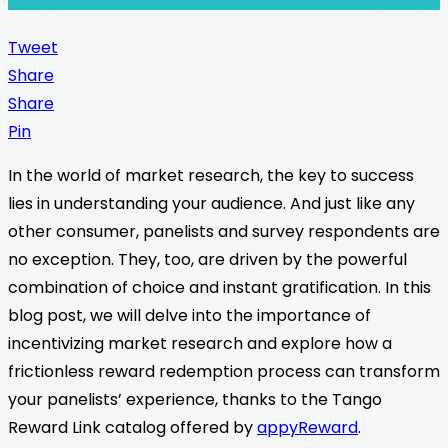
Tweet
Share
Share
Pin
In the world of market research, the key to success
lies in understanding your audience. And just like any
other consumer, panelists and survey respondents are
no exception. They, too, are driven by the powerful
combination of choice and instant gratification. In this
blog post, we will delve into the importance of
incentivizing market research and explore how a
frictionless reward redemption process can transform
your panelists’ experience, thanks to the Tango
Reward Link catalog offered by
appyReward
.