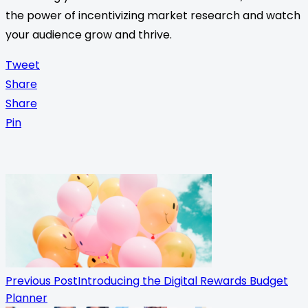
the power of incentivizing market research and watch
your audience grow and thrive.
Tweet
Share
Share
Pin
<span
class="nav-
subtitle
screen-
reader-
Previous Post
Introducing the Digital Rewards Budget
Planner
text">Page</span>