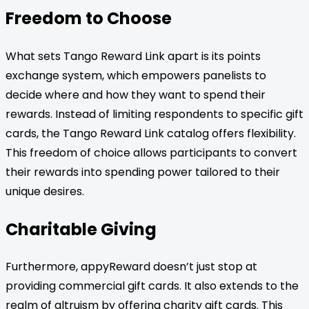
Freedom to Choose
What sets Tango Reward Link apart is its points
exchange system, which empowers panelists to
decide where and how they want to spend their
rewards. Instead of limiting respondents to specific gift
cards, the Tango Reward Link catalog offers flexibility.
This freedom of choice allows participants to convert
their rewards into spending power tailored to their
unique desires.
Charitable Giving
Furthermore, appyReward doesn’t just stop at
providing commercial gift cards. It also extends to the
realm of altruism by offering charity gift cards. This