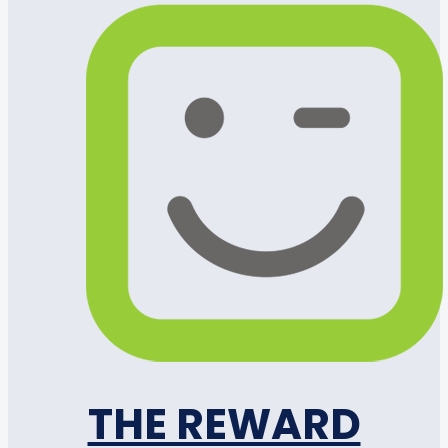
THE REWARD