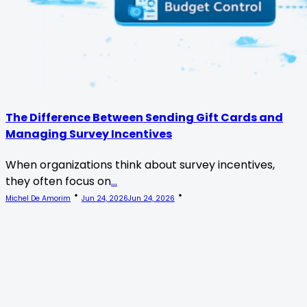
The Difference Between Sending Gift Cards and
Managing Survey Incentives
When organizations think about survey incentives,
they often focus on
...
Michel De Amorim
Jun 24, 2026
Jun 24, 2026