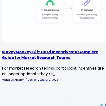
SurveyMonkey Gift Card Incentives: A Complete
Guide for Market Research Teams
For market research teams, participant incentives are
no longer optional—they’re
...
Michel De Amorim
Jun 30, 2026
Jul 2, 2026