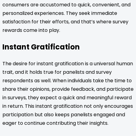
consumers are accustomed to quick, convenient, and
personalized experiences. They seek immediate
satisfaction for their efforts, and that’s where survey
rewards come into play.
Instant Gratification
The desire for instant gratification is a universal human
trait, and it holds true for panelists and survey
respondents as well. When individuals take the time to
share their opinions, provide feedback, and participate
in surveys, they expect a quick and meaningful reward
in return. This instant gratification not only encourages
participation but also keeps panelists engaged and
eager to continue contributing their insights.