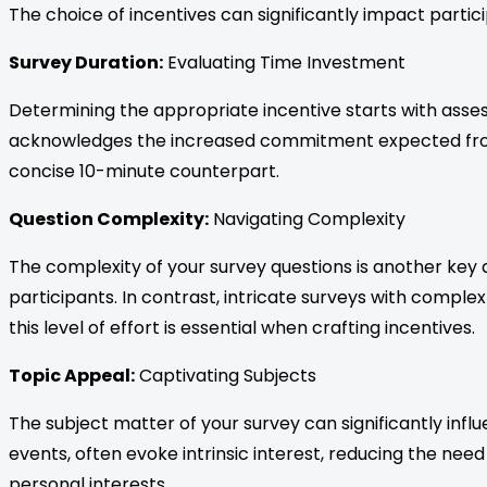
The choice of incentives can significantly impact partici
Survey Duration:
Evaluating Time Investment
Determining the appropriate incentive starts with asses
acknowledges the increased commitment expected from r
concise 10-minute counterpart.
Question Complexity:
Navigating Complexity
The complexity of your survey questions is another key 
participants. In contrast, intricate surveys with complex
this level of effort is essential when crafting incentives.
Topic Appeal:
Captivating Subjects
The subject matter of your survey can significantly inf
events, often evoke intrinsic interest, reducing the need
personal interests.