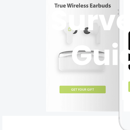
Surve
Guid