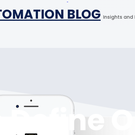
TOMATION BLOG
Insights and 
 Define 