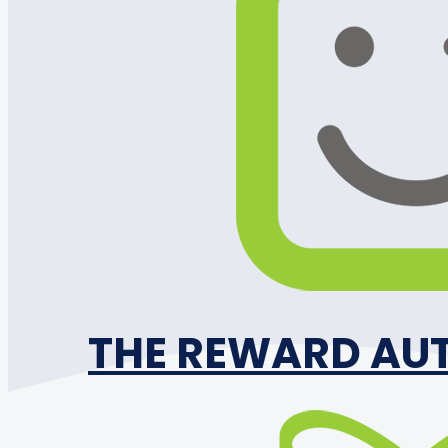
THE REWARD AU