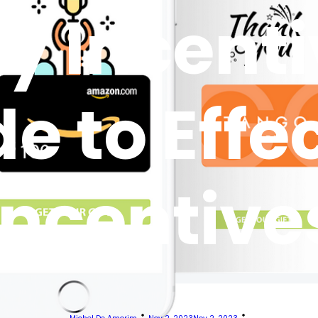
y Incenti
e to Effe
Incentive