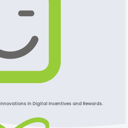
Innovations in Digital Incentives and Rewards.