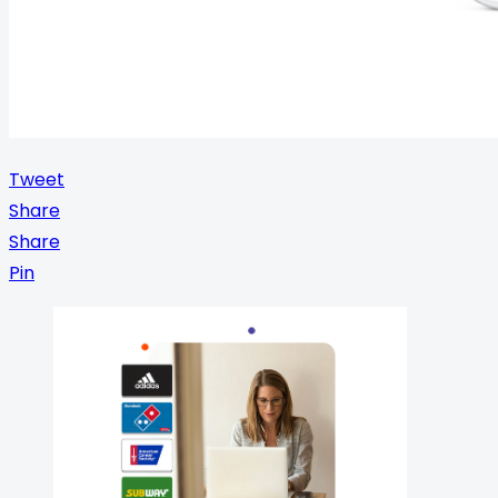
Tweet
Share
Share
Pin