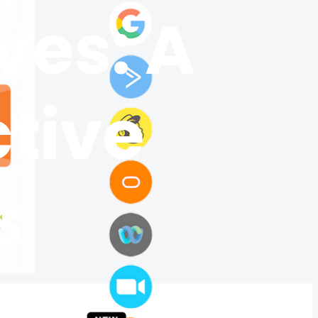
ves: A
ctive
s