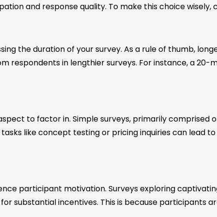
pation and response quality. To make this choice wisely, c
sing the duration of your survey. As a rule of thumb, lon
espondents in lengthier surveys. For instance, a 20-mi
aspect to factor in. Simple surveys, primarily comprised
 tasks like concept testing or pricing inquiries can lead 
luence participant motivation. Surveys exploring captivat
 for substantial incentives. This is because participants a