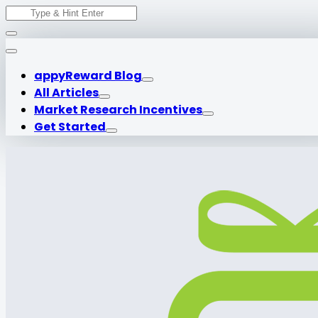
Search
Skip
for:
to
content
appyReward Blog
All Articles
Market Research Incentives
Get Started