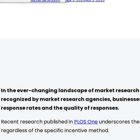
Michel De Amorim
Nov 2, 2023
Nov 2, 2023
In the ever-changing landscape of market research 
recognized by market research agencies, businesse
response rates and the quality of responses.
Recent research published in
PLOS One
underscores the e
regardless of the specific incentive method.