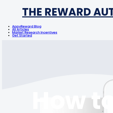
THE REWARD AU
AppyReward Blog
All Articles
Market Research Incentives
Get Started
How to