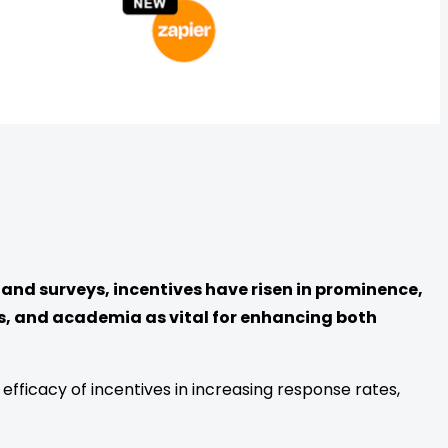
and surveys, incentives have risen in prominence,
s, and academia as vital for enhancing both
fficacy of incentives in increasing response rates,