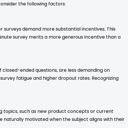
onsider the following factors:
ger surveys demand more substantial incentives. This
nute survey merits a more generous incentive than a
 of closed-ended questions, are less demanding on
to survey fatigue and higher dropout rates. Recognizing
ing topics, such as new product concepts or current
re naturally motivated when the subject aligns with their