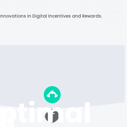
Innovations in Digital Incentives and Rewards.
Optimal