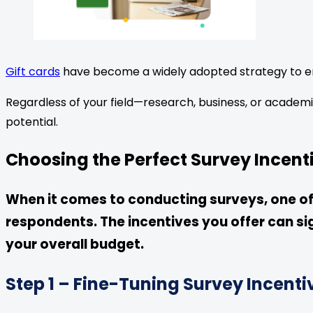
Gift cards
have become a widely adopted strategy to e
Regardless of your field—research, business, or academi
potential.
Choosing the Perfect Survey Incen
When it comes to conducting surveys, one of t
respondents. The incentives you offer can si
your overall budget.
Step 1 – Fine-Tuning Survey Incenti