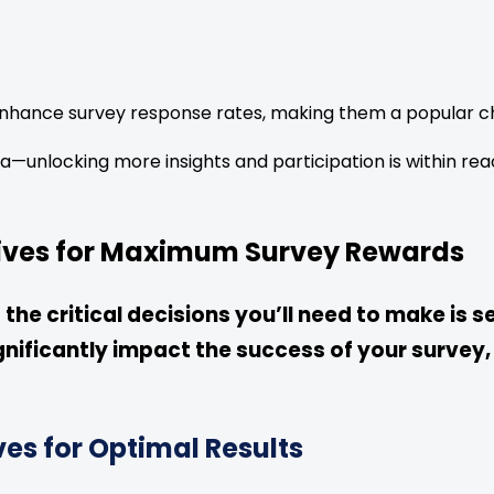
nhance survey response rates, making them a popular ch
a—unlocking more insights and participation is within rea
tives for Maximum Survey Rewards
he critical decisions you’ll need to make is se
gnificantly impact the success of your survey,
ves for Optimal Results