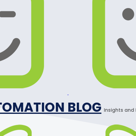
TOMATION BLOG
Insights and 