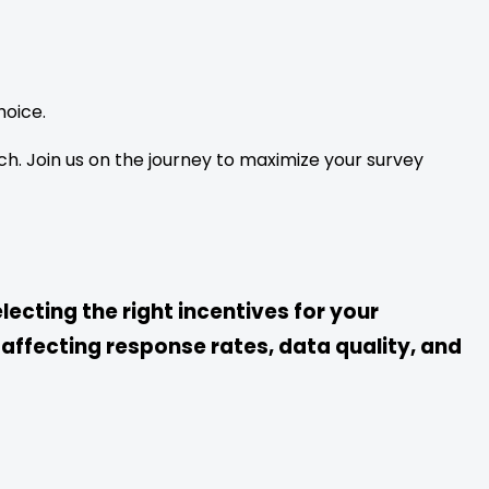
oice.
ch. Join us on the journey to maximize your survey
lecting the right incentives for your
 affecting response rates, data quality, and