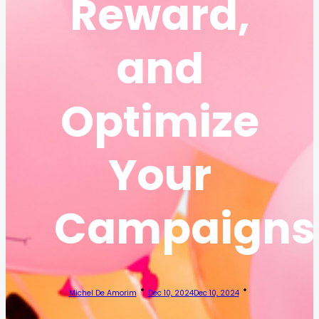
Reward,
and
Optimize
Your
Campaigns
Michel De Amorim
Dec 10, 2024
Dec 10, 2024