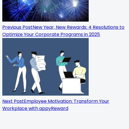
screen-
reader-
text">Page</span>
Previous Post
New Year, New Rewards: 4 Resolutions to
Optimize Your Corporate Programs in 2025
Next Post
Employee Motivation: Transform Your
Workplace with appyReward