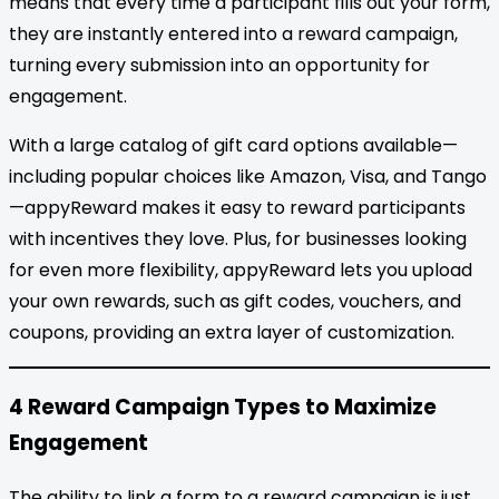
means that every time a participant fills out your form,
they are instantly entered into a reward campaign,
turning every submission into an opportunity for
engagement.
With a large catalog of gift card options available—
including popular choices like Amazon, Visa, and Tango
—appyReward makes it easy to reward participants
with incentives they love. Plus, for businesses looking
for even more flexibility, appyReward lets you upload
your own rewards, such as gift codes, vouchers, and
coupons, providing an extra layer of customization.
4 Reward Campaign Types to Maximize
Engagement
The ability to link a form to a reward campaign is just