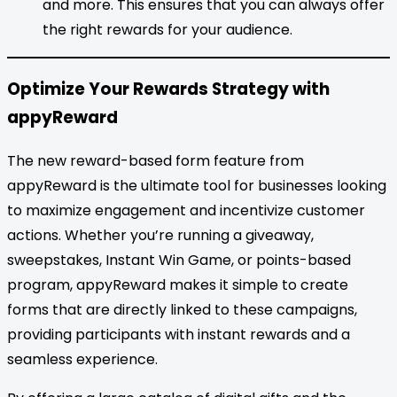
and more. This ensures that you can always offer
the right rewards for your audience.
Optimize Your Rewards Strategy with
appyReward
The new reward-based form feature from
appyReward is the ultimate tool for businesses looking
to maximize engagement and incentivize customer
actions. Whether you’re running a giveaway,
sweepstakes, Instant Win Game, or points-based
program, appyReward makes it simple to create
forms that are directly linked to these campaigns,
providing participants with instant rewards and a
seamless experience.