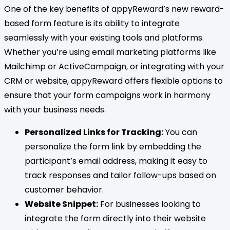
One of the key benefits of appyReward’s new reward-
based form feature is its ability to integrate
seamlessly with your existing tools and platforms.
Whether you’re using email marketing platforms like
Mailchimp or ActiveCampaign, or integrating with your
CRM or website, appyReward offers flexible options to
ensure that your form campaigns work in harmony
with your business needs.
Personalized Links for Tracking:
You can
personalize the form link by embedding the
participant’s email address, making it easy to
track responses and tailor follow-ups based on
customer behavior.
Website Snippet:
For businesses looking to
integrate the form directly into their website