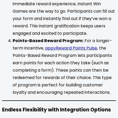
immediate reward experience, Instant Win
Games are the way to go. Participants can fill out
your form and instantly find out if they’ve won a
reward. This instant gratification keeps users
engaged and excited to participate.
Points-Based Reward Program:
For a longer-
term incentive,
appyReward Points Pulse
, the
Points-Based Reward Program lets participants
earn points for each action they take (such as
completing a form). These points can then be
redeemed for rewards of their choice. This type
of program is perfect for building customer
loyalty and encouraging repeated interactions.
Endless Flexibility with Integration Options