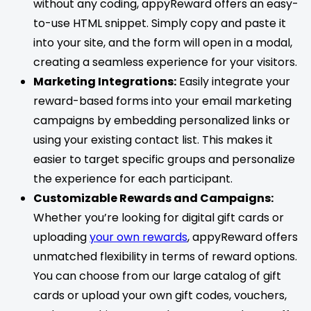
without any coding, appyReward offers an easy-
to-use HTML snippet. Simply copy and paste it
into your site, and the form will open in a modal,
creating a seamless experience for your visitors.
Marketing Integrations:
Easily integrate your
reward-based forms into your email marketing
campaigns by embedding personalized links or
using your existing contact list. This makes it
easier to target specific groups and personalize
the experience for each participant.
Customizable Rewards and Campaigns:
Whether you’re looking for digital gift cards or
uploading
your own rewards
, appyReward offers
unmatched flexibility in terms of reward options.
You can choose from our large catalog of gift
cards or upload your own gift codes, vouchers,