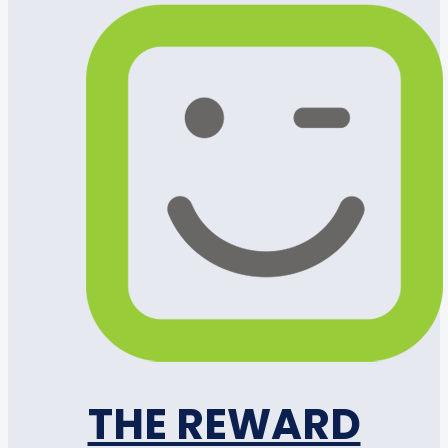
THE REWARD