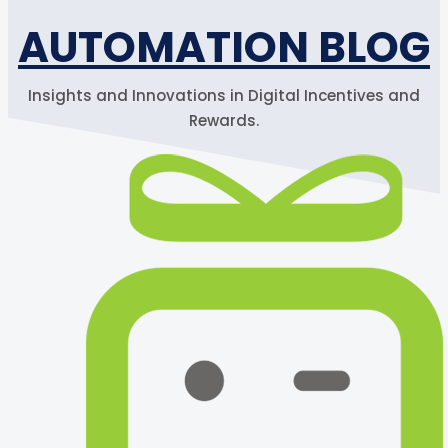
AUTOMATION BLOG
Insights and Innovations in Digital Incentives and
Rewards.