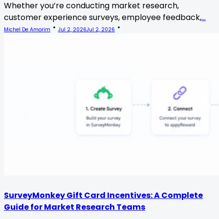
Whether you’re conducting market research,
customer experience surveys, employee feedback,
...
Michel De Amorim
Jul 2, 2026
Jul 2, 2026
SurveyMonkey Gift Card Incentives: A Complete
Guide for Market Research Teams