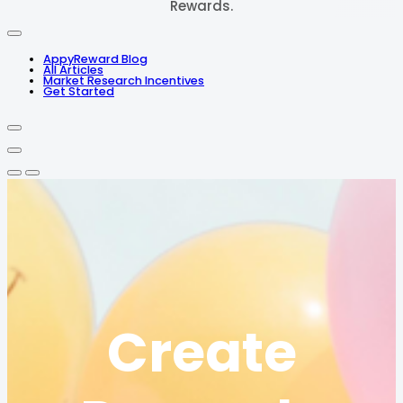
Rewards.
AppyReward Blog
All Articles
Market Research Incentives
Get Started
Create