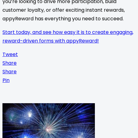
you’re looking to drive more participation, build
customer loyalty, or offer exciting instant rewards,
appyReward has everything you need to succeed.
Start today, and see how easy it is to create engaging,
reward-driven forms with appyReward!
Tweet
Share
Share
Pin
<span
class="nav-
subtitle