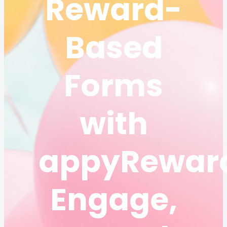
Reward-
Based
Forms
with
appyRewar
Engage,