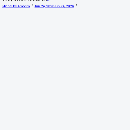
Michel De Amorim
Jun 24, 2026
Jun 24, 2026