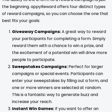
the beginning. appyReward offers four distinct types
of reward campaigns, so you can choose the one that
best fits your goals:
Giveaway Campaigns:
A great way to reward
your participants for completing a form. Simply
reward them with a chance to win a prize, and
the excitement of a potential win will drive more
people to participate.
Sweepstakes Campaigns:
Perfect for larger
campaigns or special events. Participants can
enter your sweepstakes by filling out a form, and
one or more winners are selected at random.
This is a fantastic way to generate buzz and
increase your reach.
Instant Win Games:
If you want to offer an