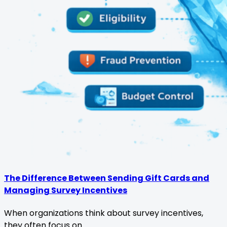
The Difference Between Sending Gift Cards and
Managing Survey Incentives
When organizations think about survey incentives,
they often focus on
...