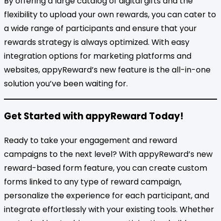
By offering a large catalog of digital gifts and the
flexibility to upload your own rewards, you can cater to
a wide range of participants and ensure that your
rewards strategy is always optimized. With easy
integration options for marketing platforms and
websites, appyReward’s new feature is the all-in-one
solution you’ve been waiting for.
Get Started with appyReward Today
!
Ready to take your engagement and reward
campaigns to the next level? With appyReward’s new
reward-based form feature, you can create custom
forms linked to any type of reward campaign,
personalize the experience for each participant, and
integrate effortlessly with your existing tools. Whether