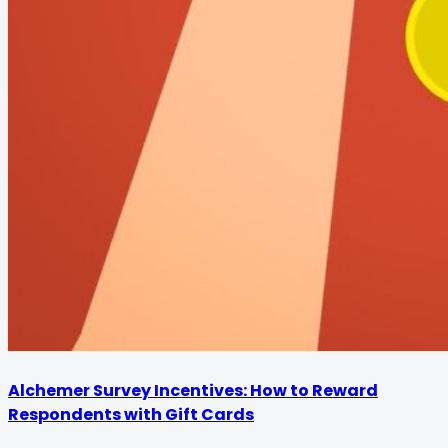
Alchemer Survey Incentives: How to Reward
Respondents with Gift Cards