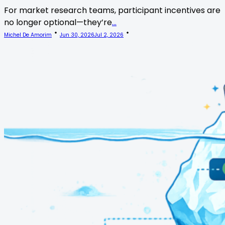
For market research teams, participant incentives are
no longer optional—they’re
...
Michel De Amorim
Jun 30, 2026
Jul 2, 2026