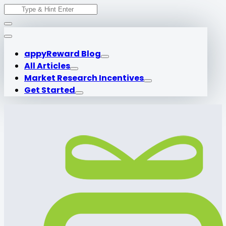
Search
Skip
for:
to
content
appyReward Blog
All Articles
Market Research Incentives
Get Started