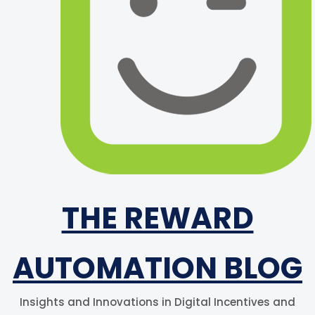
THE REWARD
AUTOMATION BLOG
Insights and Innovations in Digital Incentives and