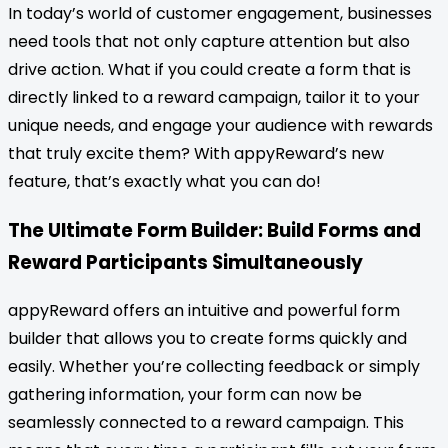
In today’s world of customer engagement, businesses
need tools that not only capture attention but also
drive action. What if you could create a form that is
directly linked to a reward campaign, tailor it to your
unique needs, and engage your audience with rewards
that truly excite them? With appyReward’s new
feature, that’s exactly what you can do!
The Ultimate Form Builder: Build Forms and
Reward Participants Simultaneously
appyReward offers an intuitive and powerful form
builder that allows you to create forms quickly and
easily. Whether you’re collecting feedback or simply
gathering information, your form can now be
seamlessly connected to a reward campaign. This