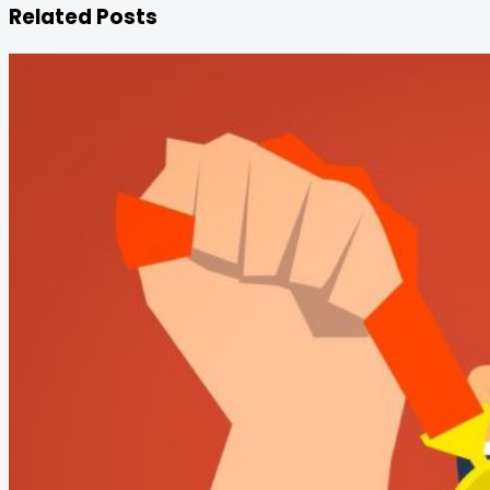
Related Posts