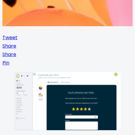
Tweet
Share
Share
Pin