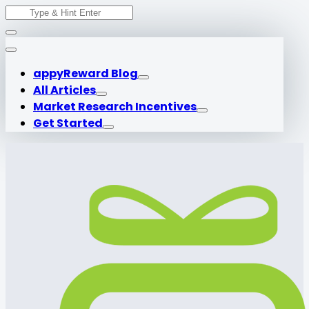
Search
Skip
for:
to
content
appyReward Blog
All Articles
Market Research Incentives
Get Started