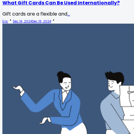
What Gift Cards Can Be Used Internationally?
Gift cards are a flexible and
...
Eric
Dec 16, 2024
Dec 16, 2024