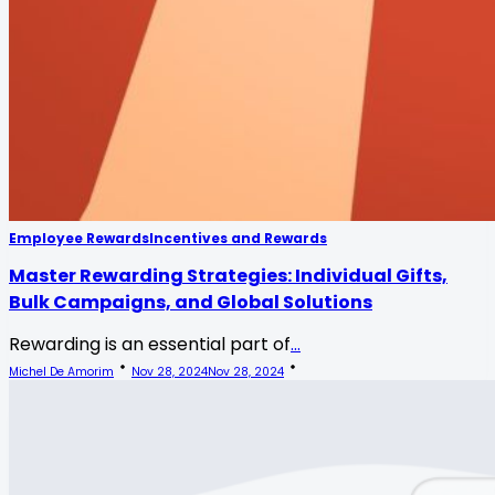
Employee Rewards
Incentives and Rewards
Master Rewarding Strategies: Individual Gifts,
Bulk Campaigns, and Global Solutions
Rewarding is an essential part of
...
Michel De Amorim
Nov 28, 2024
Nov 28, 2024