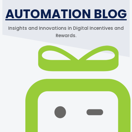
AUTOMATION BLOG
Insights and Innovations in Digital Incentives and
Rewards.