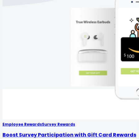
Employee Rewards
Survey Rewards
Boost Survey Participation with Gift Card Rewards