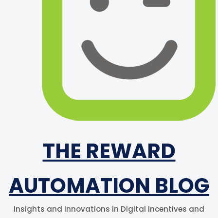
THE REWARD
AUTOMATION BLOG
Insights and Innovations in Digital Incentives and