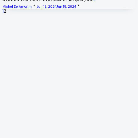
Michel De Amorim
Jun 19, 2024
Jun 19, 2024
1
2