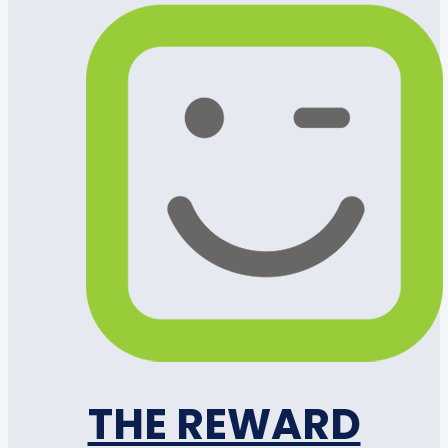
THE REWARD