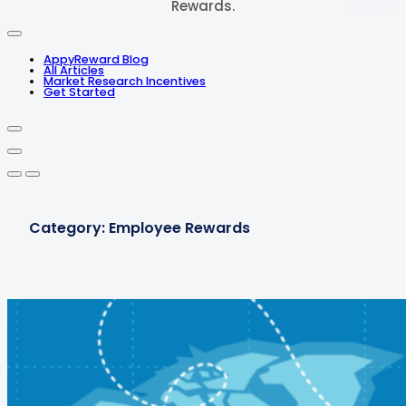
Rewards.
AppyReward Blog
All Articles
Market Research Incentives
Get Started
Category:
Employee Rewards