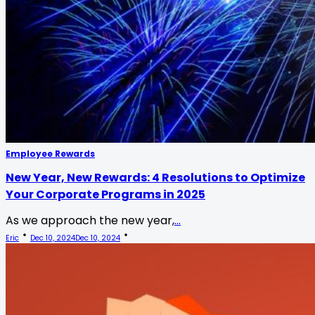
Employee Rewards
New Year, New Rewards: 4 Resolutions to Optimize
Your Corporate Programs in 2025
As we approach the new year,
...
Eric
Dec 10, 2024
Dec 10, 2024