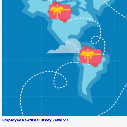
Employee Rewards
Survey Rewards