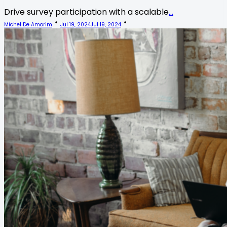
Drive survey participation with a scalable
...
Michel De Amorim
Jul 19, 2024
Jul 19, 2024