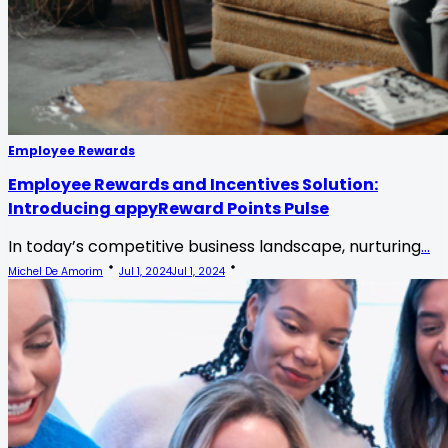
Employee Rewards
Employee Rewards and Incentives Solution:
Introducing appyReward Points Pulse
In today’s competitive business landscape, nurturing
...
Michel De Amorim
Jul 1, 2024
Jul 1, 2024