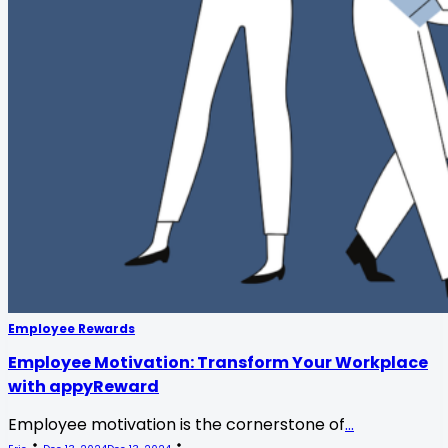
Employee Rewards
Employee Motivation: Transform Your Workplace
with appyReward
Employee motivation is the cornerstone of
...