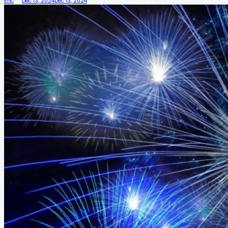
Eric
Dec 13, 2024
Dec 13, 2024