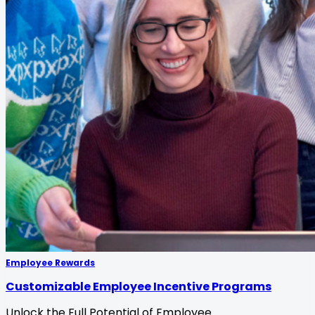
Employee Rewards
Customizable Employee Incentive Programs
Unlock the Full Potential of Employee
...