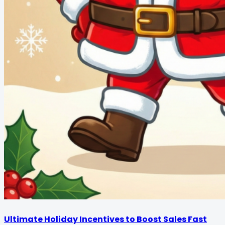
Ultimate Holiday Incentives to Boost Sales Fast