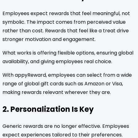
Employees expect rewards that feel meaningful, not
symbolic. The impact comes from perceived value
rather than cost. Rewards that feel like a treat drive
stronger motivation and engagement.
What works is offering flexible options, ensuring global
availability, and giving employees real choice.
With appyReward, employees can select from a wide
range of global gift cards such as Amazon or Visa,
making rewards relevant wherever they are.
2. Personalization Is Key
Generic rewards are no longer effective. Employees
expect experiences tailored to their preferences.