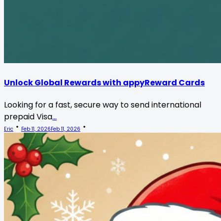
Unlock Global Rewards with appyReward Cards
Looking for a fast, secure way to send international
prepaid Visa
...
Eric
Feb 11, 2026
Feb 11, 2026