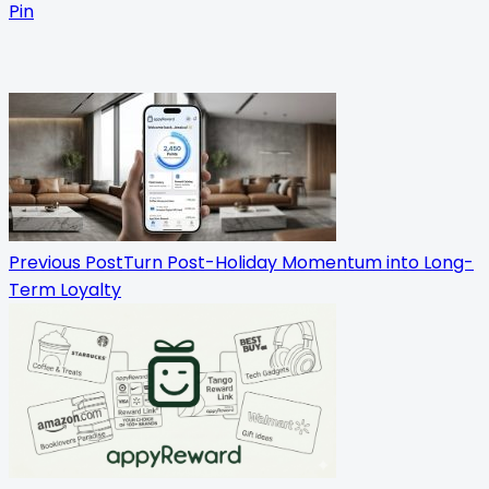
Pin
<span
class="nav-
subtitle
screen-
reader-
Previous Post
Turn Post-Holiday Momentum into Long-
Term Loyalty
text">Page</span>