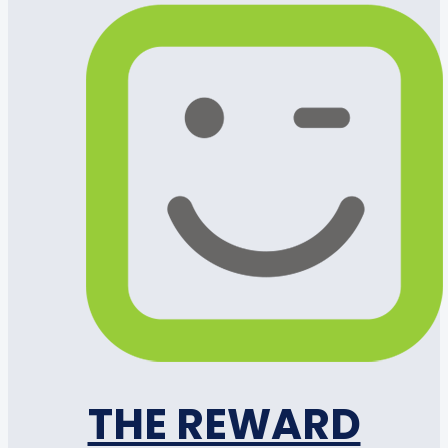
THE REWARD