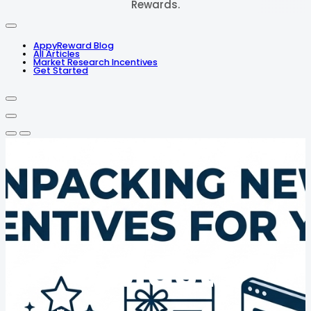
Rewards.
AppyReward Blog
All Articles
Market Research Incentives
Get Started
3 Must-