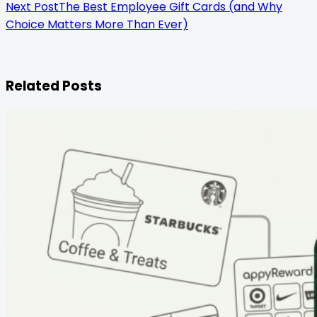
Next Post
The Best Employee Gift Cards (and Why
Choice Matters More Than Ever)
Related Posts