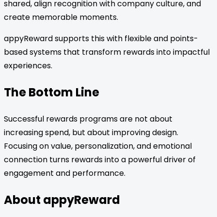
shared, align recognition with company culture, and
create memorable moments.
appyReward supports this with flexible and points-
based systems that transform rewards into impactful
experiences.
The Bottom Line
Successful rewards programs are not about
increasing spend, but about improving design.
Focusing on value, personalization, and emotional
connection turns rewards into a powerful driver of
engagement and performance.
About appyReward