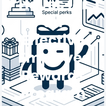
Haves for
an
Effective
Employee
Rewards
Program