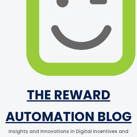
THE REWARD
AUTOMATION BLOG
Insights and Innovations in Digital Incentives and