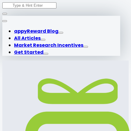
Search
Skip
for:
to
content
appyReward Blog
All Articles
Market Research Incentives
Get Started