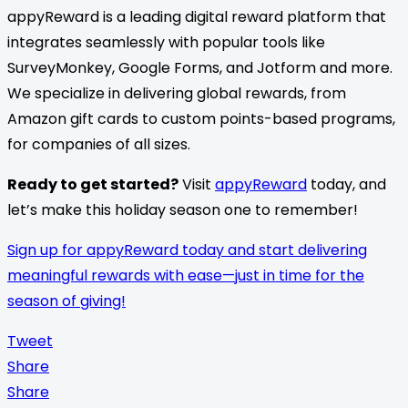
appyReward is a leading digital reward platform that
integrates seamlessly with popular tools like
SurveyMonkey, Google Forms, and Jotform and more.
We specialize in delivering global rewards, from
Amazon gift cards to custom points-based programs,
for companies of all sizes.
Ready to get started?
Visit
appyReward
today, and
let’s make this holiday season one to remember!
Sign up for appyReward today and start delivering
meaningful rewards with ease—just in time for the
season of giving!
Tweet
Share
Share