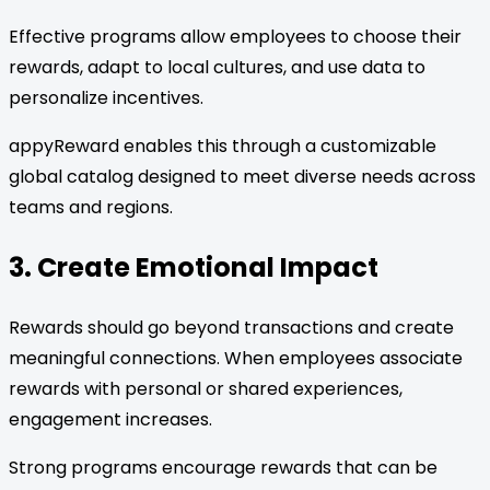
Effective programs allow employees to choose their
rewards, adapt to local cultures, and use data to
personalize incentives.
appyReward enables this through a customizable
global catalog designed to meet diverse needs across
teams and regions.
3. Create Emotional Impact
Rewards should go beyond transactions and create
meaningful connections. When employees associate
rewards with personal or shared experiences,
engagement increases.
Strong programs encourage rewards that can be