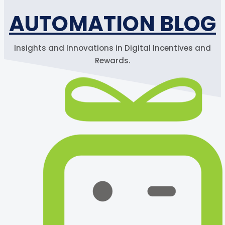
AUTOMATION BLOG
Insights and Innovations in Digital Incentives and
Rewards.