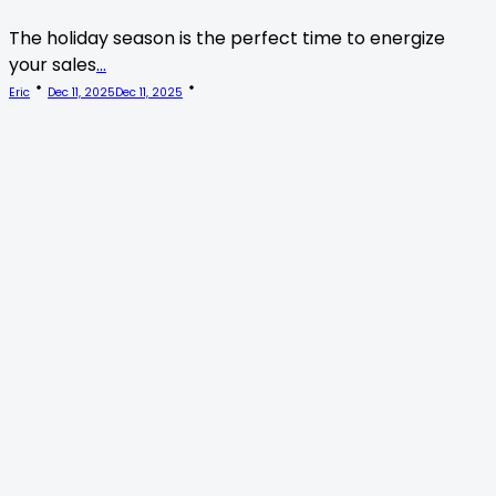
The holiday season is the perfect time to energize
your sales
...
Eric
Dec 11, 2025
Dec 11, 2025