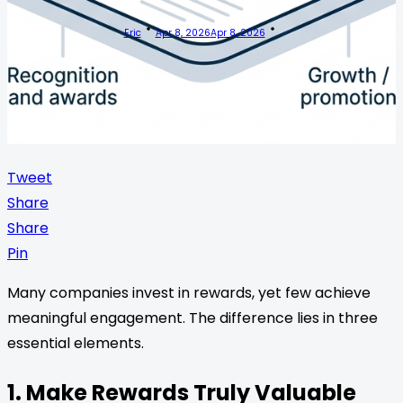
Eric
Apr 8, 2026
Apr 8, 2026
Tweet
Share
Share
Pin
Many companies invest in rewards, yet few achieve
meaningful engagement. The difference lies in three
essential elements.
1. Make Rewards Truly Valuable