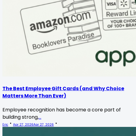
The Best Employee Gift Cards (and Why Choice
Matters More Than Ever)
Employee recognition has become a core part of
building strong,
...
Eric
Apr 27, 2026
Apr 27, 2026